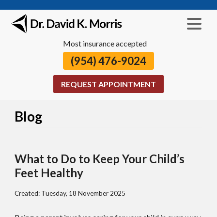
Most insurance accepted
(954) 476-9024
REQUEST APPOINTMENT
Blog
What to Do to Keep Your Child’s
Feet Healthy
Created:
Tuesday, 18 November 2025