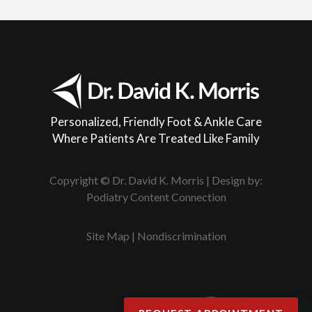
Personalized, Friendly Foot & Ankle Care
Where Patients Are Treated Like Family
Copyright © Dr. David K. Morris | Design by:
Podiatry Content Connection
Site Map
|
Nondiscrimination