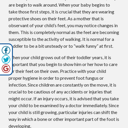
are begin to walk around. When your baby begins to
take those first steps, it is crucial that they are wearing
protective shoes on their feet. As a mother that is
observant of your child’s feet, you may notice changes in
them. This is completely normal as the feet are becoming
susceptible to the activity of walking. It is normal for a
toddler to be a bit unsteady or to “walk funny” at first.
When your child grows out of their toddler years, it is
important that you begin to show him or her how to care
for their feet on their own. Practice with your child
proper hygiene in order to prevent foot fungus or
infection. Since children are constantly on the move, it is
crucial to be cautious of any accidents or injuries that
might occur. If an injury occurs, it is advised that you take
your child to be examined by a doctor immediately. Since
your child is still growing, particular injuries can shift the
way in which a bone or other important part of the foot is
developing.