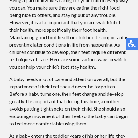
Being a parent involves caring for your child in every way
you can. You make sure they are eating the right food,
being nice to others, and staying out of any trouble.
However, it is also important that you are watchful of
their health, more specifically their foot health.
Maintaining good foot health in childhood is important in
preventing later conditions in life from happening. As
children continue to develop, their feet require different
techniques of care. Here are some various ways in which
you can help your child’s feet stay healthy.
A baby needs a lot of care and attention overall, but the
importance of their feet should never be forgotten.
Before a baby turns one, their feet change and develop
greatly. It is important that during this time, a mother
avoids putting tight socks on their child. She should also
encourage movement of their feet so the baby can begin
to feel more comfortable using them.
As a baby enters the toddler years of his or her life, they