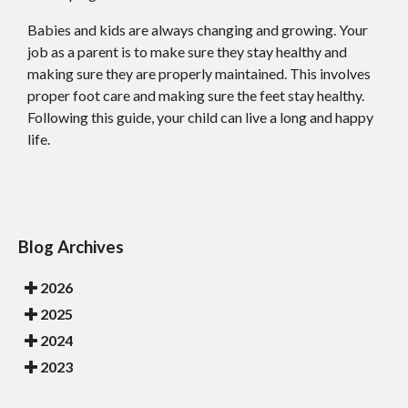
Babies and kids are always changing and growing. Your
job as a parent is to make sure they stay healthy and
making sure they are properly maintained. This involves
proper foot care and making sure the feet stay healthy.
Following this guide, your child can live a long and happy
life.
Blog Archives
2026
2025
2024
2023