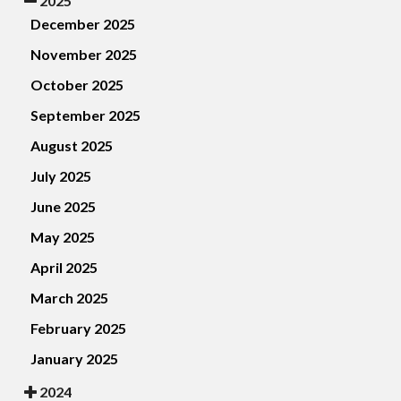
2025
December 2025
November 2025
October 2025
September 2025
August 2025
July 2025
June 2025
May 2025
April 2025
March 2025
February 2025
January 2025
2024