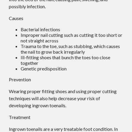
possibly infection.
Causes
Bacterial infections
Improper nail cutting such as cutting it too short or
not straight across
Trauma to the toe, such as stubbing, which causes
the nail to grow back irregularly
Ill-fitting shoes that bunch the toes too close
together
Genetic predisposition
Prevention
Wearing proper fitting shoes and using proper cutting
techniques will also help decrease your risk of
developing ingrown toenails.
Treatment
Ingrown toenails are a very treatable foot condition. In