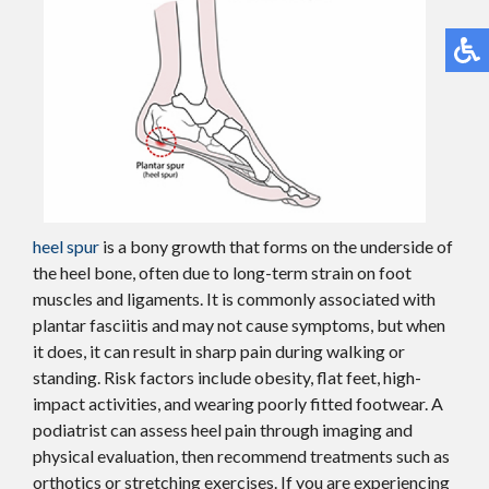
heel spur
is a bony growth that forms on the underside of
the heel bone, often due to long-term strain on foot
muscles and ligaments. It is commonly associated with
plantar fasciitis and may not cause symptoms, but when
it does, it can result in sharp pain during walking or
standing. Risk factors include obesity, flat feet, high-
impact activities, and wearing poorly fitted footwear. A
podiatrist can assess heel pain through imaging and
physical evaluation, then recommend treatments such as
orthotics or stretching exercises. If you are experiencing