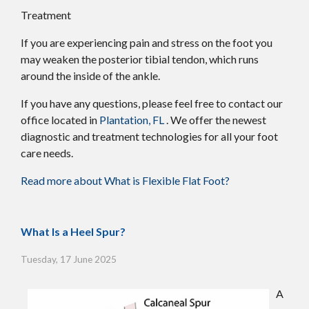
Treatment
If you are experiencing pain and stress on the foot you
may weaken the posterior tibial tendon, which runs
around the inside of the ankle.
If you have any questions, please feel free to contact
our
office
located in
Plantation, FL
. We offer the newest
diagnostic and treatment technologies for all your foot
care needs.
Read more about What is Flexible Flat Foot?
What Is a Heel Spur?
Tuesday, 17 June 2025
A