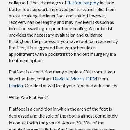
collapsed. The advantages of
flatfoot surgery
include
better foot support, improved posture, and relief from
pressure along the inner foot and ankle. However,
recovery can be lengthy and may involve risks such as
infection, swelling, or poor bone healing. A podiatrist
provides the necessary evaluation and guidance
throughout the process. If you have foot pain caused by
flat feet, it is suggested that you schedule an
appointment with a podiatrist to find out if surgery is a
treatment option.
Flatfoot is a condition many people suffer from. If you
have flat feet, contact
David K. Morris, DPM
from
Florida
.
Our doctor
will treat your foot and ankle needs.
What Are Flat Feet?
Flatfoot is a condition in which the arch of the foot is
depressed and the sole of the foot is almost completely
in contact with the ground. About 20-30% of the
population generally has flat feet because their arches