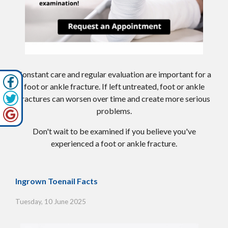
Constant care and regular evaluation are important for a
foot or ankle fracture. If left untreated, foot or ankle
fractures can worsen over time and create more serious
problems.
Don't wait to be examined if you believe you've
experienced a foot or ankle fracture.
Ingrown Toenail Facts
Tuesday, 10 June 2025