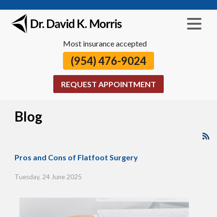
Most insurance accepted
(954) 476-9024
REQUEST APPOINTMENT
Blog
Pros and Cons of Flatfoot Surgery
Tuesday, 24 June 2025