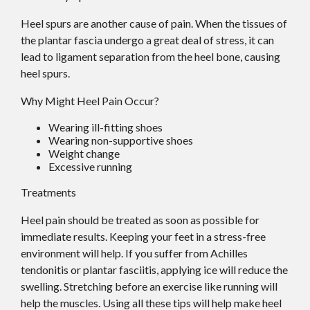
Heel spurs are another cause of pain. When the tissues of
the plantar fascia undergo a great deal of stress, it can
lead to ligament separation from the heel bone, causing
heel spurs.
Why Might Heel Pain Occur?
Wearing ill-fitting shoes
Wearing non-supportive shoes
Weight change
Excessive running
Treatments
Heel pain should be treated as soon as possible for
immediate results. Keeping your feet in a stress-free
environment will help. If you suffer from Achilles
tendonitis or plantar fasciitis, applying ice will reduce the
swelling. Stretching before an exercise like running will
help the muscles. Using all these tips will help make heel