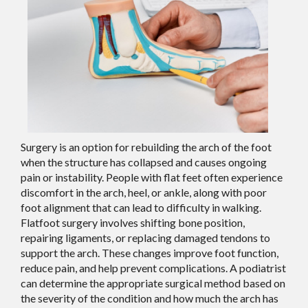
Surgery is an option for rebuilding the arch of the foot
when the structure has collapsed and causes ongoing
pain or instability. People with flat feet often experience
discomfort in the arch, heel, or ankle, along with poor
foot alignment that can lead to difficulty in walking.
Flatfoot surgery involves shifting bone position,
repairing ligaments, or replacing damaged tendons to
support the arch. These changes improve foot function,
reduce pain, and help prevent complications. A podiatrist
can determine the appropriate surgical method based on
the severity of the condition and how much the arch has