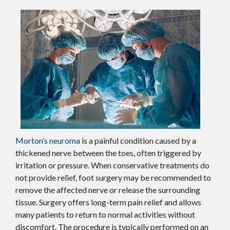
Morton’s neuroma
is a painful condition caused by a
thickened nerve between the toes, often triggered by
irritation or pressure. When conservative treatments do
not provide relief, foot surgery may be recommended to
remove the affected nerve or release the surrounding
tissue. Surgery offers long-term pain relief and allows
many patients to return to normal activities without
discomfort. The procedure is typically performed on an