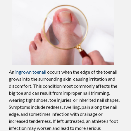
An
ingrown toenail
occurs when the edge of the toenail
grows into the surrounding skin, causing irritation and
discomfort. This condition most commonly affects the
big toe and can result from improper nail trimming,
wearing tight shoes, toe injuries, or inherited nail shapes.
Symptoms include redness, swelling, pain along the nail
edge, and sometimes infection with drainage or
increased tenderness. If left untreated, an athlete's foot
infection may worsen and lead to more serious