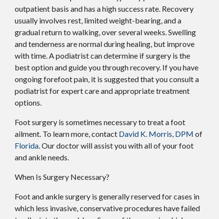
outpatient basis and has a high success rate. Recovery
usually involves rest, limited weight-bearing, and a
gradual return to walking, over several weeks. Swelling
and tenderness are normal during healing, but improve
with time. A podiatrist can determine if surgery is the
best option and guide you through recovery. If you have
ongoing forefoot pain, it is suggested that you consult a
podiatrist for expert care and appropriate treatment
options.
Foot surgery is sometimes necessary to treat a foot
ailment. To learn more, contact
David K. Morris, DPM
of
Florida
.
Our doctor
will assist you with all of your foot
and ankle needs.
When Is Surgery Necessary?
Foot and ankle surgery is generally reserved for cases in
which less invasive, conservative procedures have failed