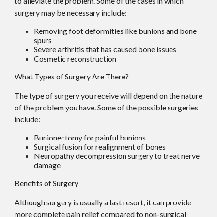
to alleviate the problem. Some of the cases in which
surgery may be necessary include:
Removing foot deformities like bunions and bone
spurs
Severe arthritis that has caused bone issues
Cosmetic reconstruction
What Types of Surgery Are There?
The type of surgery you receive will depend on the nature
of the problem you have. Some of the possible surgeries
include:
Bunionectomy for painful bunions
Surgical fusion for realignment of bones
Neuropathy decompression surgery to treat nerve
damage
Benefits of Surgery
Although surgery is usually a last resort, it can provide
more complete pain relief compared to non-surgical