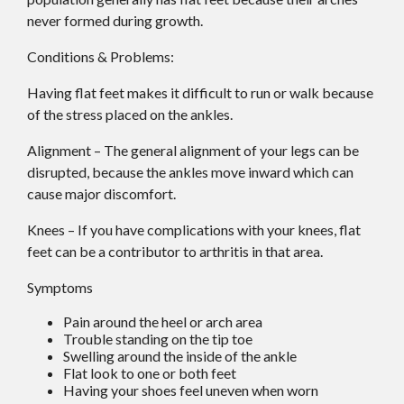
never formed during growth.
Conditions & Problems:
Having flat feet makes it difficult to run or walk because
of the stress placed on the ankles.
Alignment – The general alignment of your legs can be
disrupted, because the ankles move inward which can
cause major discomfort.
Knees – If you have complications with your knees, flat
feet can be a contributor to arthritis in that area.
Symptoms
Pain around the heel or arch area
Trouble standing on the tip toe
Swelling around the inside of the ankle
Flat look to one or both feet
Having your shoes feel uneven when worn