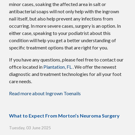
minor cases, soaking the affected area in salt or
antibacterial soaps will not only help with the ingrown
nail itself, but also help prevent any infections from
occurring. In more severe cases, surgery is an option. In
either case, speaking to your podiatrist about this
condition will help you get a better understanding of
specific treatment options that are right for you.
If you have any questions, please feel free to contact
our
office
located in
Plantation, FL
. We offer the newest
diagnostic and treatment technologies for all your foot
care needs.
Read more about Ingrown Toenails
What to Expect From Morton’s Neuroma Surgery
Tuesday, 03 June 2025