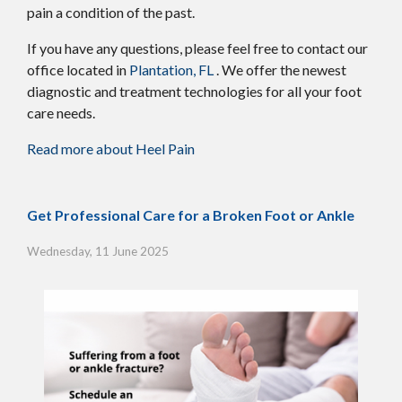
pain a condition of the past.
If you have any questions, please feel free to contact
our
office
located in
Plantation, FL
. We offer the newest
diagnostic and treatment technologies for all your foot
care needs.
Read more about Heel Pain
Get Professional Care for a Broken Foot or Ankle
Wednesday, 11 June 2025