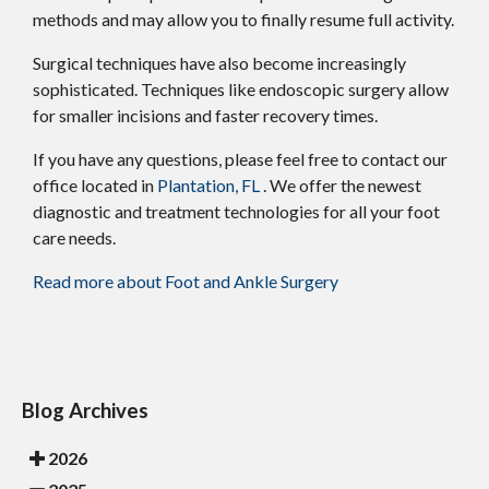
methods and may allow you to finally resume full activity.
Surgical techniques have also become increasingly
sophisticated. Techniques like endoscopic surgery allow
for smaller incisions and faster recovery times.
If you have any questions, please feel free to contact
our
office
located in
Plantation, FL
. We offer the newest
diagnostic and treatment technologies for all your foot
care needs.
Read more about Foot and Ankle Surgery
Blog Archives
2026