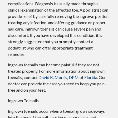
complications. Diagnosis is usually made through a
clinical examination of the affected toe. A podiatrist can
provide relief by carefully removing the ingrown portion,
treating any infection, and offering guidance on proper
nail care. Ingrown toenails can cause severe pain and
discomfort. If you have developed this condition, it is
strongly suggested that you promptly contact a
podiatrist who can offer appropriate treatment
remedies.
Ingrown toenails can become painful if they are not
treated properly. For more information about ingrown
toenails, contact
David K. Morris, DPM
of
Florida
.
Our
doctor
can provide the care you need to keep you pain-
free and on your feet.
Ingrown Toenails
Ingrown toenails occur when a toenail grows sideways
into the bed of the nail, causing pain, swelling, and