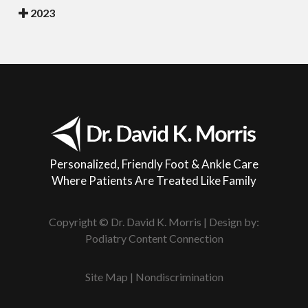
2023
Personalized, Friendly Foot & Ankle Care
Where Patients Are Treated Like Family
Copyright © Dr. David K. Morris | Design by:
Podiatry Content Connection
Site Map
|
Nondiscrimination