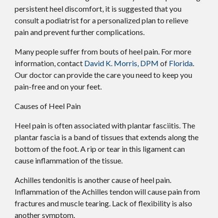
persistent heel discomfort, it is suggested that you
consult a podiatrist for a personalized plan to relieve
pain and prevent further complications.
Many people suffer from bouts of heel pain. For more
information, contact
David K. Morris, DPM
of
Florida
.
Our doctor
can provide the care you need to keep you
pain-free and on your feet.
Causes of Heel Pain
Heel pain is often associated with plantar fasciitis. The
plantar fascia is a band of tissues that extends along the
bottom of the foot. A rip or tear in this ligament can
cause inflammation of the tissue.
Achilles tendonitis is another cause of heel pain.
Inflammation of the Achilles tendon will cause pain from
fractures and muscle tearing. Lack of flexibility is also
another symptom.