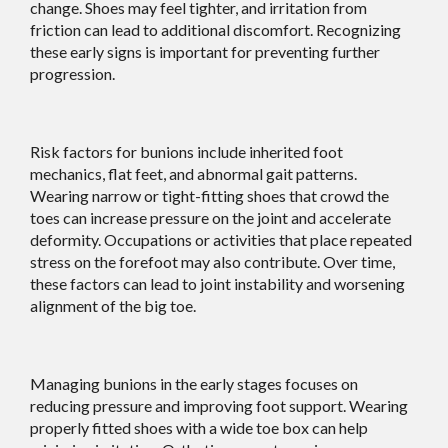
change. Shoes may feel tighter, and irritation from
friction can lead to additional discomfort. Recognizing
these early signs is important for preventing further
progression.
Risk factors for bunions include inherited foot
mechanics, flat feet, and abnormal gait patterns.
Wearing narrow or tight-fitting shoes that crowd the
toes can increase pressure on the joint and accelerate
deformity. Occupations or activities that place repeated
stress on the forefoot may also contribute. Over time,
these factors can lead to joint instability and worsening
alignment of the big toe.
Managing bunions in the early stages focuses on
reducing pressure and improving foot support. Wearing
properly fitted shoes with a wide toe box can help