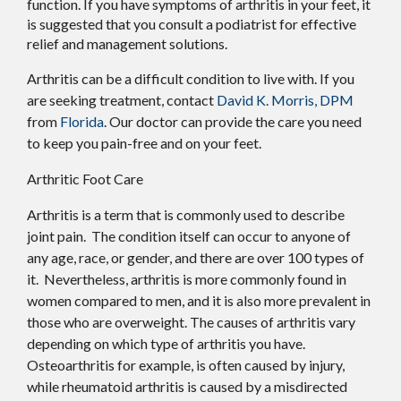
function. If you have symptoms of arthritis in your feet, it
is suggested that you consult a podiatrist for effective
relief and management solutions.
Arthritis can be a difficult condition to live with. If you
are seeking treatment, contact
David K. Morris, DPM
from
Florida
.
Our doctor
can provide the care you need
to keep you pain-free and on your feet.
Arthritic Foot Care
Arthritis is a term that is commonly used to describe
joint pain. The condition itself can occur to anyone of
any age, race, or gender, and there are over 100 types of
it. Nevertheless, arthritis is more commonly found in
women compared to men, and it is also more prevalent in
those who are overweight. The causes of arthritis vary
depending on which type of arthritis you have.
Osteoarthritis for example, is often caused by injury,
while rheumatoid arthritis is caused by a misdirected