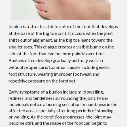
bunion
is a structural deformity of the foot that develops
at the base of the big toe joint. It occurs when the joint
shifts out of alignment, as the big toe leans toward the
smaller toes. This change creates a visible bump on the
side of the foot that can become painful over time.
Bunions often develop gradually and may worsen
without proper care. Common causes include genetic
foot structure, wearing improper footwear, and
repetitive pressure on the forefoot.
Early symptoms of a bunion include mild swelling,
redness, and tenderness surrounding the joint. Many
individuals notice a burning sensation or numbness in the
affected area, especially after long periods of standing
or walking. As the condition progresses, the joint may
become stiff, and the shape of the foot can begin to