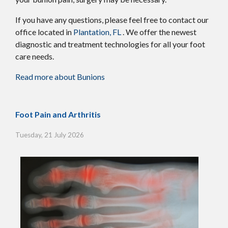
If you have any questions, please feel free to contact
our
office
located in
Plantation, FL
. We offer the newest
diagnostic and treatment technologies for all your foot
care needs.
Read more about Bunions
Foot Pain and Arthritis
Tuesday, 21 July 2026