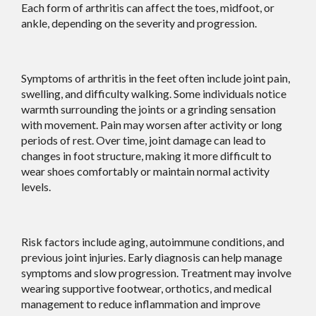
Each form of arthritis can affect the toes, midfoot, or
ankle, depending on the severity and progression.
Symptoms of arthritis in the feet often include joint pain,
swelling, and difficulty walking. Some individuals notice
warmth surrounding the joints or a grinding sensation
with movement. Pain may worsen after activity or long
periods of rest. Over time, joint damage can lead to
changes in foot structure, making it more difficult to
wear shoes comfortably or maintain normal activity
levels.
Risk factors include aging, autoimmune conditions, and
previous joint injuries. Early diagnosis can help manage
symptoms and slow progression. Treatment may involve
wearing supportive footwear, orthotics, and medical
management to reduce inflammation and improve