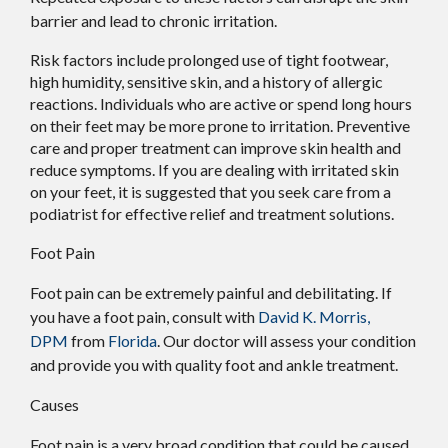
barrier and lead to chronic irritation.
Risk factors include prolonged use of tight footwear,
high humidity, sensitive skin, and a history of allergic
reactions. Individuals who are active or spend long hours
on their feet may be more prone to irritation. Preventive
care and proper treatment can improve skin health and
reduce symptoms. If you are dealing with irritated skin
on your feet, it is suggested that you seek care from a
podiatrist for effective relief and treatment solutions.
Foot Pain
Foot pain can be extremely painful and debilitating. If
you have a foot pain, consult with
David K. Morris,
DPM
from
Florida
.
Our doctor
will assess your condition
and provide you with quality foot and ankle treatment.
Causes
Foot pain is a very broad condition that could be caused