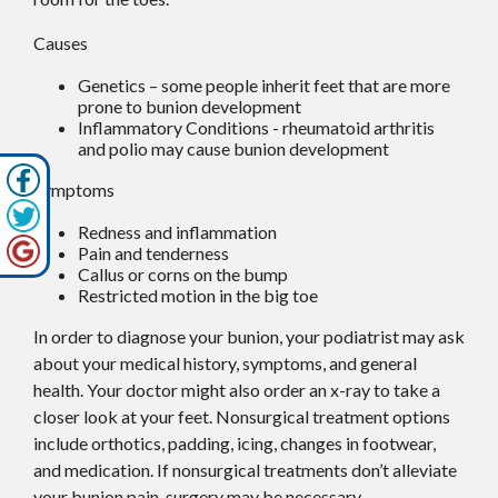
Causes
Genetics – some people inherit feet that are more
prone to bunion development
Inflammatory Conditions - rheumatoid arthritis
and polio may cause bunion development
Symptoms
Redness and inflammation
Pain and tenderness
Callus or corns on the bump
Restricted motion in the big toe
In order to diagnose your bunion, your podiatrist may ask
about your medical history, symptoms, and general
health. Your doctor might also order an x-ray to take a
closer look at your feet. Nonsurgical treatment options
include orthotics, padding, icing, changes in footwear,
and medication. If nonsurgical treatments don’t alleviate
your bunion pain, surgery may be necessary.