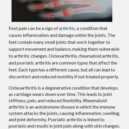
Foot pain can be a sign of
arthritis
, a condition that
causes inflammation and damage within the joints. The
feet contain many small joints that work together to
support movement and balance, making them vulnerable
to arthritic changes. Osteoarthritis, rheumatoid arthritis,
and psoriatic arthritis are common types that affect the
feet. Each type has a different cause, but all can lead to
discomfort and reduced mobility if not treated properly.
Osteoarthritis is a degenerative condition that develops
as cartilage wears down over time. This leads to joint
stiffness, pain, and reduced flexibility. Rheumatoid
arthritis is an autoimmune disease in which the immune
system attacks the joints, causing inflammation, swelling,
and joint deformity. Psoriatic arthritis is linked to
psoriasis and results in joint pain along with skin changes.