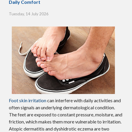
Daily Comfort
Tuesday, 14 July 2026
Foot skin irritation
can interfere with daily activities and
often signals an underlying dermatological condition.
The feet are exposed to constant pressure, moisture, and
friction, which makes them more vulnerable to irritation.
Atopic dermatitis and dyshidrotic eczema are two