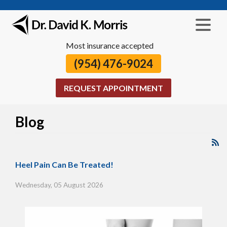
Most insurance accepted
(954) 476-9024
REQUEST APPOINTMENT
Blog
Heel Pain Can Be Treated!
Wednesday, 05 August 2026