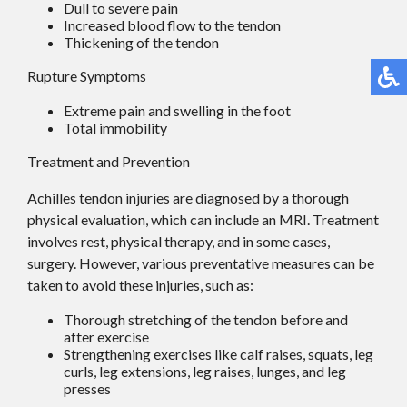
Dull to severe pain
Increased blood flow to the tendon
Thickening of the tendon
Rupture Symptoms
Extreme pain and swelling in the foot
Total immobility
Treatment and Prevention
Achilles tendon injuries are diagnosed by a thorough
physical evaluation, which can include an MRI. Treatment
involves rest, physical therapy, and in some cases,
surgery. However, various preventative measures can be
taken to avoid these injuries, such as:
Thorough stretching of the tendon before and
after exercise
Strengthening exercises like calf raises, squats, leg
curls, leg extensions, leg raises, lunges, and leg
presses