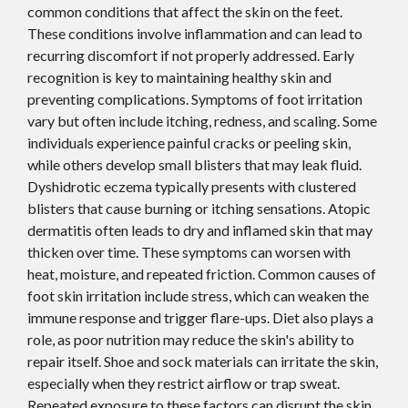
common conditions that affect the skin on the feet.
These conditions involve inflammation and can lead to
recurring discomfort if not properly addressed. Early
recognition is key to maintaining healthy skin and
preventing complications. Symptoms of foot irritation
vary but often include itching, redness, and scaling. Some
individuals experience painful cracks or peeling skin,
while others develop small blisters that may leak fluid.
Dyshidrotic eczema typically presents with clustered
blisters that cause burning or itching sensations. Atopic
dermatitis often leads to dry and inflamed skin that may
thicken over time. These symptoms can worsen with
heat, moisture, and repeated friction. Common causes of
foot skin irritation include stress, which can weaken the
immune response and trigger flare-ups. Diet also plays a
role, as poor nutrition may reduce the skin's ability to
repair itself. Shoe and sock materials can irritate the skin,
especially when they restrict airflow or trap sweat.
Repeated exposure to these factors can disrupt the skin