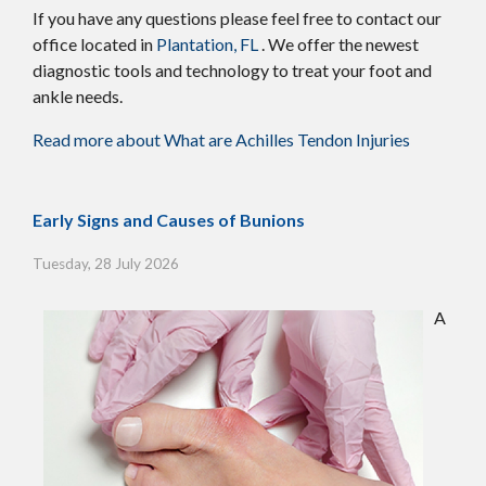
If you have any questions please feel free to contact
our
office
located in
Plantation, FL
. We offer the newest
diagnostic tools and technology to treat your foot and
ankle needs.
Read more about What are Achilles Tendon Injuries
Early Signs and Causes of Bunions
Tuesday, 28 July 2026
A