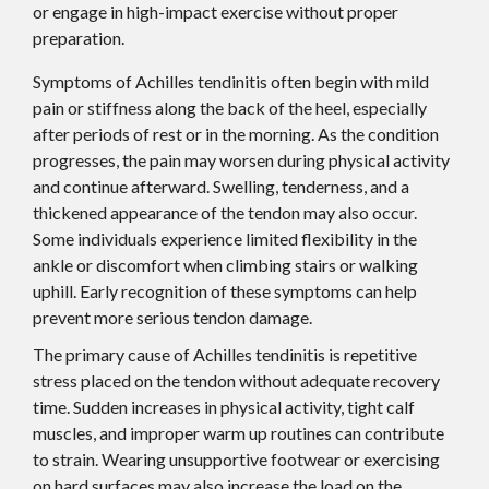
or engage in high-impact exercise without proper
preparation.
Symptoms of Achilles tendinitis often begin with mild
pain or stiffness along the back of the heel, especially
after periods of rest or in the morning. As the condition
progresses, the pain may worsen during physical activity
and continue afterward. Swelling, tenderness, and a
thickened appearance of the tendon may also occur.
Some individuals experience limited flexibility in the
ankle or discomfort when climbing stairs or walking
uphill. Early recognition of these symptoms can help
prevent more serious tendon damage.
The primary cause of Achilles tendinitis is repetitive
stress placed on the tendon without adequate recovery
time. Sudden increases in physical activity, tight calf
muscles, and improper warm up routines can contribute
to strain. Wearing unsupportive footwear or exercising
on hard surfaces may also increase the load on the