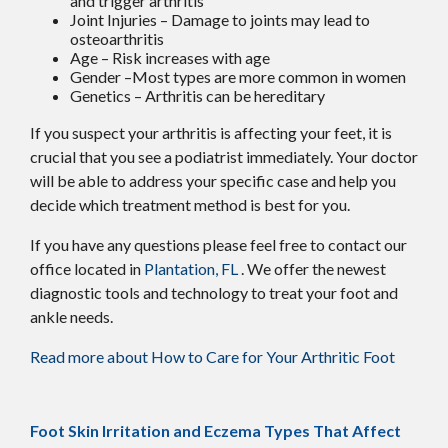
and trigger arthritis
Joint Injuries – Damage to joints may lead to
osteoarthritis
Age – Risk increases with age
Gender –Most types are more common in women
Genetics – Arthritis can be hereditary
If you suspect your arthritis is affecting your feet, it is
crucial that you see a podiatrist immediately. Your doctor
will be able to address your specific case and help you
decide which treatment method is best for you.
If you have any questions please feel free to contact
our
office
located in
Plantation, FL
. We offer the newest
diagnostic tools and technology to treat your foot and
ankle needs.
Read more about How to Care for Your Arthritic Foot
Foot Skin Irritation and Eczema Types That Affect