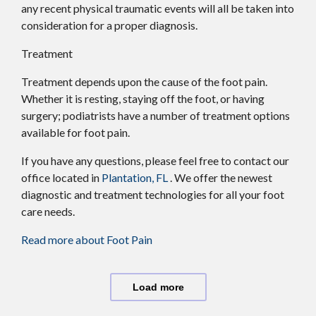
any recent physical traumatic events will all be taken into
consideration for a proper diagnosis.
Treatment
Treatment depends upon the cause of the foot pain.
Whether it is resting, staying off the foot, or having
surgery; podiatrists have a number of treatment options
available for foot pain.
If you have any questions, please feel free to contact
our
office
located in
Plantation, FL
. We offer the newest
diagnostic and treatment technologies for all your foot
care needs.
Read more about Foot Pain
Load more