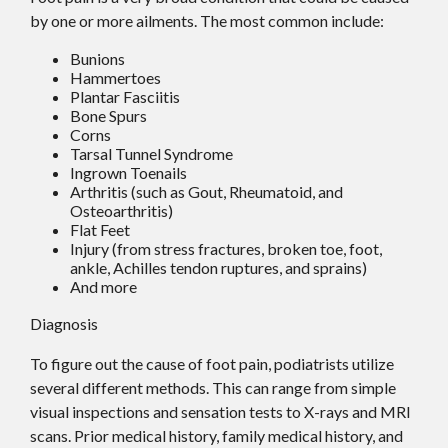
by one or more ailments. The most common include:
Bunions
Hammertoes
Plantar Fasciitis
Bone Spurs
Corns
Tarsal Tunnel Syndrome
Ingrown Toenails
Arthritis (such as Gout, Rheumatoid, and
Osteoarthritis)
Flat Feet
Injury (from stress fractures, broken toe, foot,
ankle, Achilles tendon ruptures, and sprains)
And more
Diagnosis
To figure out the cause of foot pain, podiatrists utilize
several different methods. This can range from simple
visual inspections and sensation tests to X-rays and MRI
scans. Prior medical history, family medical history, and