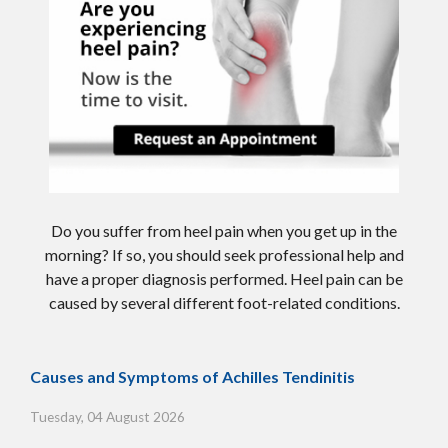
Do you suffer from heel pain when you get up in the
morning? If so, you should seek professional help and
have a proper diagnosis performed. Heel pain can be
caused by several different foot-related conditions.
Causes and Symptoms of Achilles Tendinitis
Tuesday, 04 August 2026