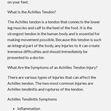
on your feet.
What Is the Achilles Tendon?
The Achilles tendon is a tendon that connects the lower
leg muscles and calf to the heel of the foot. It is the
strongest tendon in the human body and is essential for
making movement possible. Because this tendon is such
an integral part of the body, any injuries to it can create
immense difficulties and should immediately be
presented to a doctor.
What Are the Symptoms of an Achilles Tendon Injury?
There are various types of injuries that can affect the
Achilles tendon. The two most common injuries are
Achilles tendinitis and ruptures of the tendon.
Achilles Tendinitis Symptoms
Inflammation