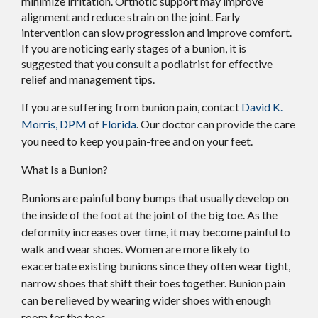
minimize irritation. Orthotic support may improve
alignment and reduce strain on the joint. Early
intervention can slow progression and improve comfort.
If you are noticing early stages of a bunion, it is
suggested that you consult a podiatrist for effective
relief and management tips.
If you are suffering from bunion pain, contact
David K.
Morris, DPM
of
Florida
.
Our doctor
can provide the care
you need to keep you pain-free and on your feet.
What Is a Bunion?
Bunions are painful bony bumps that usually develop on
the inside of the foot at the joint of the big toe. As the
deformity increases over time, it may become painful to
walk and wear shoes. Women are more likely to
exacerbate existing bunions since they often wear tight,
narrow shoes that shift their toes together. Bunion pain
can be relieved by wearing wider shoes with enough
room for the toes.