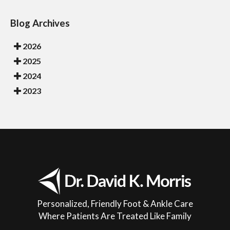
Blog Archives
2026
2025
2024
2023
Personalized, Friendly Foot & Ankle Care
Where Patients Are Treated Like Family