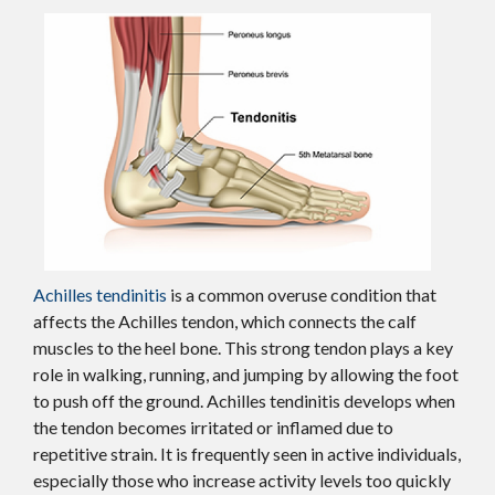
Achilles tendinitis
is a common overuse condition that
affects the Achilles tendon, which connects the calf
muscles to the heel bone. This strong tendon plays a key
role in walking, running, and jumping by allowing the foot
to push off the ground. Achilles tendinitis develops when
the tendon becomes irritated or inflamed due to
repetitive strain. It is frequently seen in active individuals,
especially those who increase activity levels too quickly