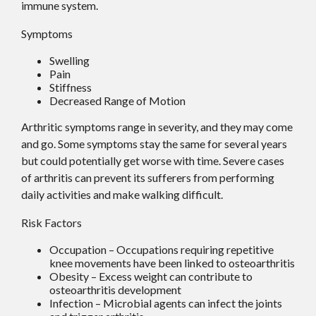
immune system.
Symptoms
Swelling
Pain
Stiffness
Decreased Range of Motion
Arthritic symptoms range in severity, and they may come
and go. Some symptoms stay the same for several years
but could potentially get worse with time. Severe cases
of arthritis can prevent its sufferers from performing
daily activities and make walking difficult.
Risk Factors
Occupation – Occupations requiring repetitive
knee movements have been linked to osteoarthritis
Obesity – Excess weight can contribute to
osteoarthritis development
Infection – Microbial agents can infect the joints