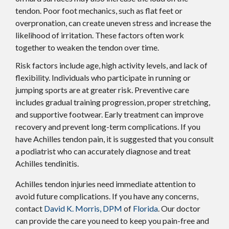
tendon. Poor foot mechanics, such as flat feet or
overpronation, can create uneven stress and increase the
likelihood of irritation. These factors often work
together to weaken the tendon over time.
Risk factors include age, high activity levels, and lack of
flexibility. Individuals who participate in running or
jumping sports are at greater risk. Preventive care
includes gradual training progression, proper stretching,
and supportive footwear. Early treatment can improve
recovery and prevent long-term complications. If you
have Achilles tendon pain, it is suggested that you consult
a podiatrist who can accurately diagnose and treat
Achilles tendinitis.
Achilles tendon injuries need immediate attention to
avoid future complications. If you have any concerns,
contact
David K. Morris, DPM
of
Florida
.
Our doctor
can provide the care you need to keep you pain-free and