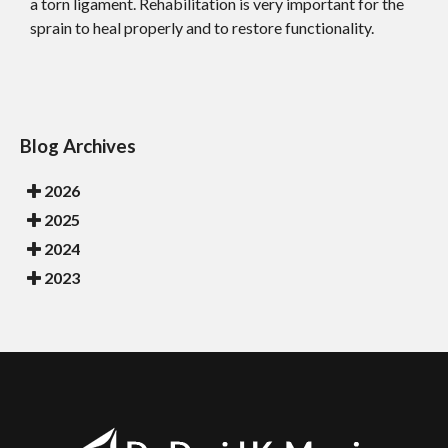
a torn ligament. Rehabilitation is very important for the
sprain to heal properly and to restore functionality.
Blog Archives
2026
2025
2024
2023