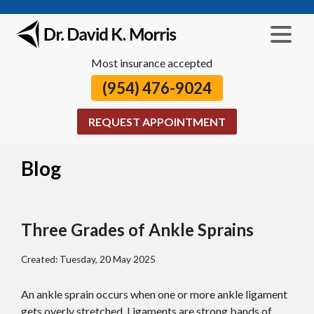
Most insurance accepted
(954) 476-9024
REQUEST APPOINTMENT
Blog
Three Grades of Ankle Sprains
Created:
Tuesday, 20 May 2025
An ankle sprain occurs when one or more ankle ligament
gets overly stretched. Ligaments are strong bands of