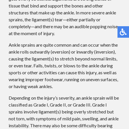
tissue that bind and support the bones and other
structures that make up the ankle. In more severe ankle
sprains, the ligament(s) tear—either partially or
completely—and there may be an audible popping noise
at the moment of injury.
Ankle sprains are quite common and can occur when the
ankle rolls outwardly (eversion) or inwardly (inversion),
causing the ligament(s) to stretch beyond normal limits,
or even tear. Falls, twists, or blows to the ankle during
sports or other activities can cause this injury, as well as
wearing improper footwear, running on uneven surfaces,
or having weak ankles.
Depending on the injury’s severity, an ankle sprain will be
classified as Grade I, Grade II, or Grade III. Grade I
sprains involve ligament(s) being overly stretched but
not torn, with symptoms of mild pain, swelling, and ankle
instability. There may also be some difficulty bearing