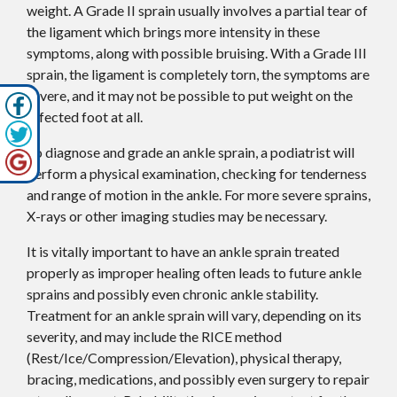
weight. A Grade II sprain usually involves a partial tear of
the ligament which brings more intensity in these
symptoms, along with possible bruising. With a Grade III
sprain, the ligament is completely torn, the symptoms are
severe, and it may not be possible to put weight on the
affected foot at all.
To diagnose and grade an ankle sprain, a podiatrist will
perform a physical examination, checking for tenderness
and range of motion in the ankle. For more severe sprains,
X-rays or other imaging studies may be necessary.
It is vitally important to have an ankle sprain treated
properly as improper healing often leads to future ankle
sprains and possibly even chronic ankle stability.
Treatment for an ankle sprain will vary, depending on its
severity, and may include the RICE method
(Rest/Ice/Compression/Elevation), physical therapy,
bracing, medications, and possibly even surgery to repair