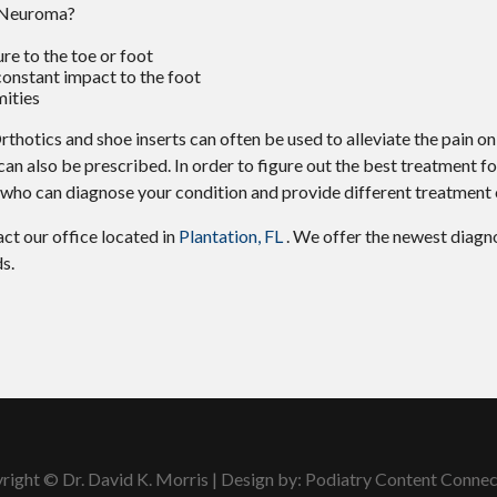
s Neuroma?
ure to the toe or foot
constant impact to the foot
mities
thotics and shoe inserts can often be used to alleviate the pain on
 can also be prescribed. In order to figure out the best treatment f
t who can diagnose your condition and provide different treatment 
tact
our office
located in
Plantation, FL
. We offer the newest diagn
s.
right © Dr. David K. Morris | Design by:
Podiatry Content Connec