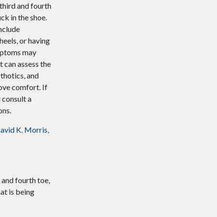
 third and fourth
ck in the shoe.
nclude
heels, or having
ymptoms may
t can assess the
thotics, and
ve comfort. If
u consult a
ons.
avid K. Morris,
 and fourth toe,
at is being