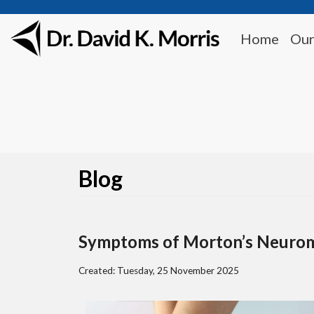
Home
Our
Blog
Symptoms of Morton’s Neuro
Created:
Tuesday, 25 November 2025