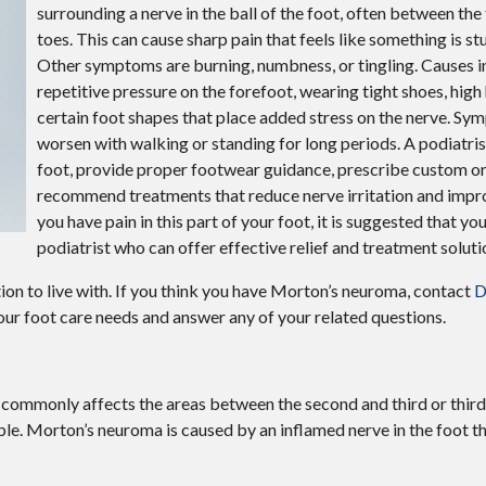
surrounding a nerve in the ball of the foot, often between the
toes. This can cause sharp pain that feels like something is stu
Other symptoms are burning, numbness, or tingling. Causes i
repetitive pressure on the forefoot, wearing tight shoes, high 
certain foot shapes that place added stress on the nerve. S
worsen with walking or standing for long periods. A podiatris
foot, provide proper footwear guidance, prescribe custom or
recommend treatments that reduce nerve irritation and impro
you have pain in this part of your foot, it is suggested that yo
podiatrist who can offer effective relief and treatment soluti
on to live with. If you think you have Morton’s neuroma, contact
D
 your foot care needs and answer any of your related questions.
 commonly affects the areas between the second and third or third
ble. Morton’s neuroma is caused by an inflamed nerve in the foot th