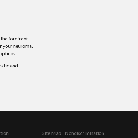
 the forefront
or your neuroma,
options.
ostic and
tion
Site Map
|
Nondiscrimination