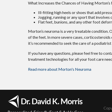
What Increases the Chances of Having Morton’
Ill-fitting high heels or shoes that add press
Jogging, running or any sport that involves 
Flat feet, bunions, and any other foot defor
Morton’s neuroma is a very treatable condition. Or
of the feet. In more severe cases, corticosteroids
it’s recommended to seek the care of a podiatris
If you have any questions, please feel free to con
treatment technologies for all your foot care need
Read more about Morton's Neuroma
Copy