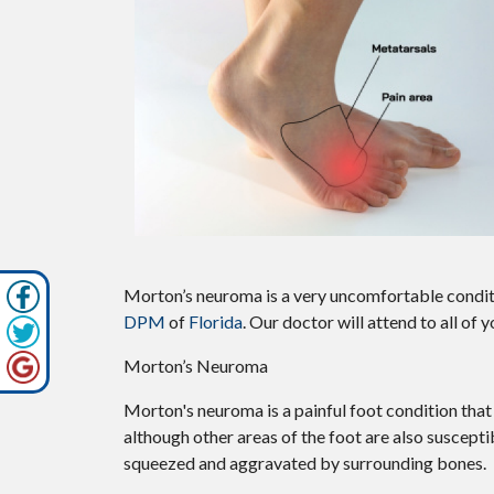
Morton’s neuroma is a very uncomfortable conditi
DPM
of
Florida
.
Our doctor
will attend to all of
Morton’s Neuroma
Morton's neuroma is a painful foot condition that
although other areas of the foot are also suscepti
squeezed and aggravated by surrounding bones.