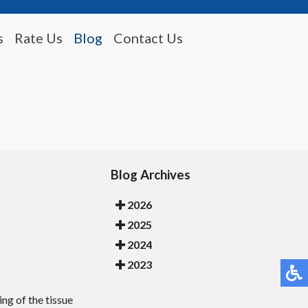
s
Rate Us
Blog
Contact Us
Blog Archives
2026
2025
2024
2023
ing of the tissue