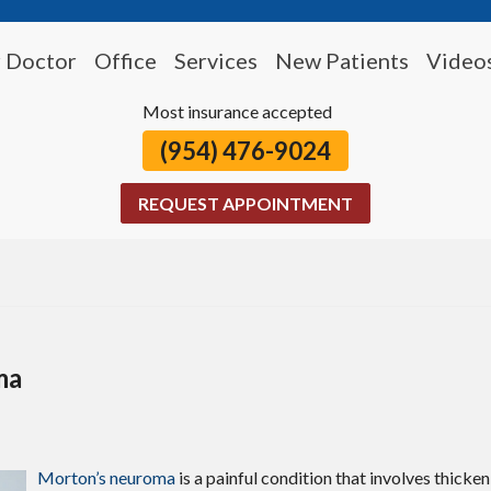
 Doctor
Office
Services
New Patients
Video
Most insurance accepted
(954) 476-9024
REQUEST APPOINTMENT
ma
Morton’s neuroma
is a painful condition that involves thicken