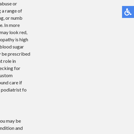
 abuse or
g a range of
ng, or numb
e. In more
 may look red,
opathy is high
 blood sugar
y be prescribed
t role in
ecking for
 custom
und care if
 podiatrist fo
 you may be
ondition and