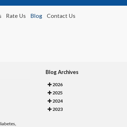
s
Rate Us
Blog
Contact Us
Blog Archives
2026
2025
2024
2023
diabetes,