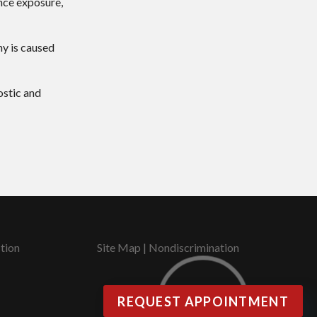
ance exposure,
hy is caused
ostic and
tion
Site Map
|
Nondiscrimination
REQUEST APPOINTMENT