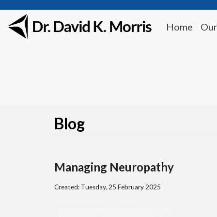
Home
Our
Blog
Managing Neuropathy
Created:
Tuesday, 25 February 2025