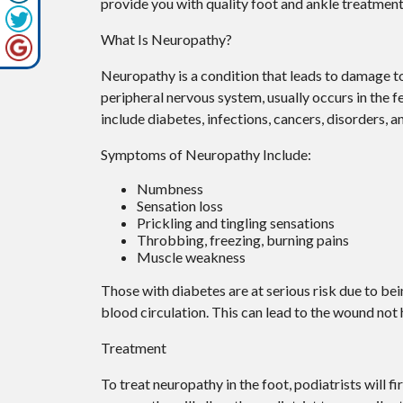
provide you with quality foot and ankle treatment
What Is Neuropathy?
Neuropathy is a condition that leads to damage to
peripheral nervous system, usually occurs in the 
include diabetes, infections, cancers, disorders, 
Symptoms of Neuropathy Include:
Numbness
Sensation loss
Prickling and tingling sensations
Throbbing, freezing, burning pains
Muscle weakness
Those with diabetes are at serious risk due to bein
blood circulation. This can lead to the wound not
Treatment
To treat neuropathy in the foot, podiatrists will f