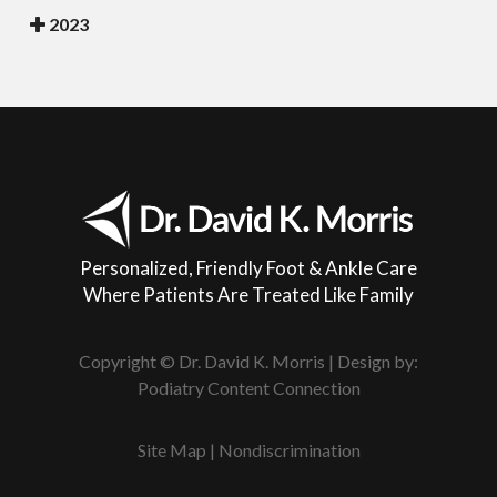
2023
Personalized, Friendly Foot & Ankle Care
Where Patients Are Treated Like Family
Copyright © Dr. David K. Morris | Design by:
Podiatry Content Connection
Site Map
|
Nondiscrimination