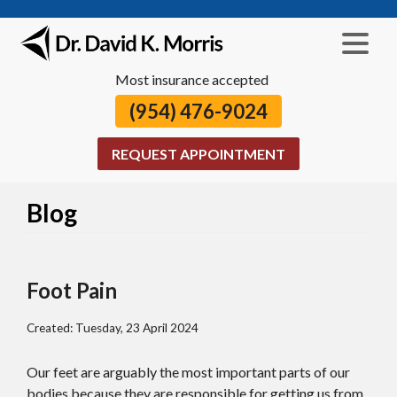
Most insurance accepted
(954) 476-9024
REQUEST APPOINTMENT
Blog
Foot Pain
Created:
Tuesday, 23 April 2024
Our feet are arguably the most important parts of our
bodies because they are responsible for getting us from