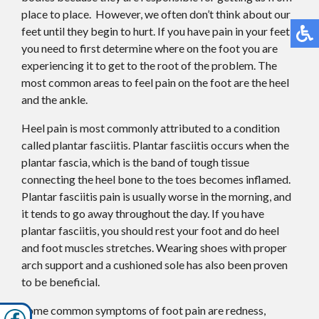
place to place. However, we often don’t think about our
feet until they begin to hurt. If you have pain in your feet,
you need to first determine where on the foot you are
experiencing it to get to the root of the problem. The
most common areas to feel pain on the foot are the heel
and the ankle.
Heel pain is most commonly attributed to a condition
called plantar fasciitis. Plantar fasciitis occurs when the
plantar fascia, which is the band of tough tissue
connecting the heel bone to the toes becomes inflamed.
Plantar fasciitis pain is usually worse in the morning, and
it tends to go away throughout the day. If you have
plantar fasciitis, you should rest your foot and do heel
and foot muscles stretches. Wearing shoes with proper
arch support and a cushioned sole has also been proven
to be beneficial.
Some common symptoms of foot pain are redness,