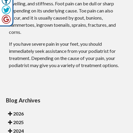
swelling, and stiffness. Foot pain can be dull or sharp
depending on its underlying cause. Toe pain can also
occur, and it is usually caused by gout, bunions,
hammertoes, ingrown toenails, sprains, fractures, and
corns.
If you have severe pain in your feet, you should
immediately seek assistance from your podiatrist for
treatment. Depending on the cause of your pain, your
podiatrist may give you a variety of treatment options.
Blog Archives
2026
2025
2024