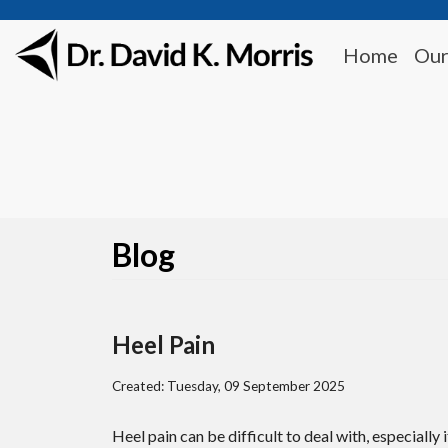
Home
Our
Blog
Heel Pain
Created:
Tuesday, 09 September 2025
Heel pain can be difficult to deal with, especially