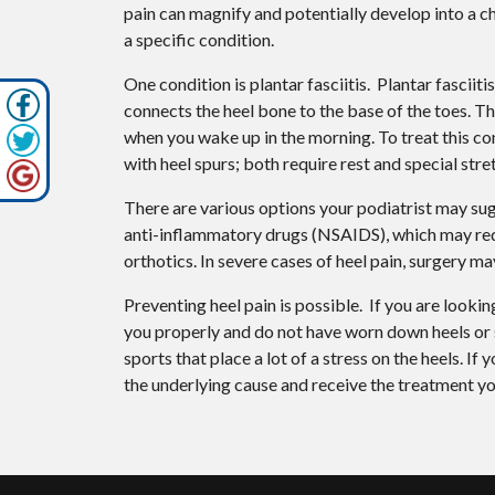
pain can magnify and potentially develop into a c
a specific condition.
One condition is plantar fasciitis. Plantar fasciiti
connects the heel bone to the base of the toes. The
when you wake up in the morning. To treat this cond
with heel spurs; both require rest and special stre
There are various options your podiatrist may sug
anti-inflammatory drugs (NSAIDS), which may reduc
orthotics. In severe cases of heel pain, surgery ma
Preventing heel pain is possible. If you are lookin
you properly and do not have worn down heels or s
sports that place a lot of a stress on the heels. I
the underlying cause and receive the treatment yo